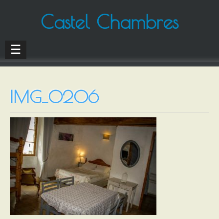
Castel Chambres
☰
IMG_0206