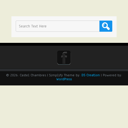
© 2026: Castel Chambres
| Simplify Theme by:
D5 Creation
| Powered by:
WordPress