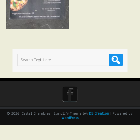
© 2026: Castel Chambres
| Simplify Theme by:
D5 Creation
| Powered by:
WordPress