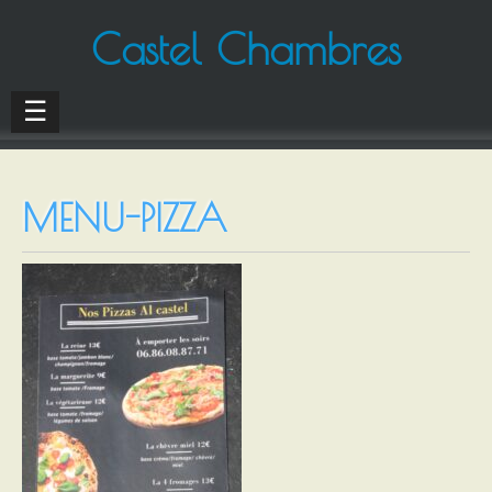
Castel Chambres
☰
MENU-PIZZA