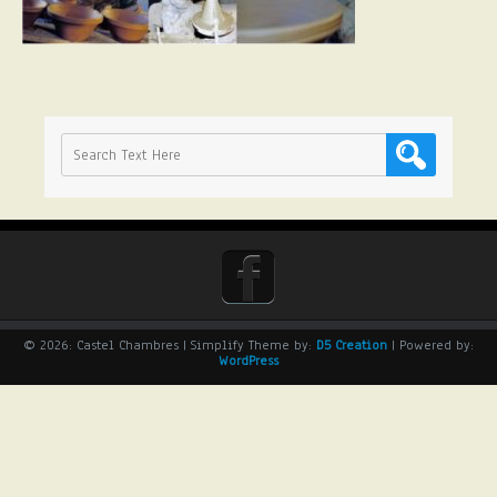
© 2026: Castel Chambres
| Simplify Theme by:
D5 Creation
| Powered by:
WordPress