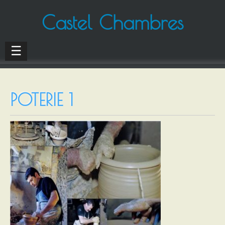
Castel Chambres
☰
POTERIE 1