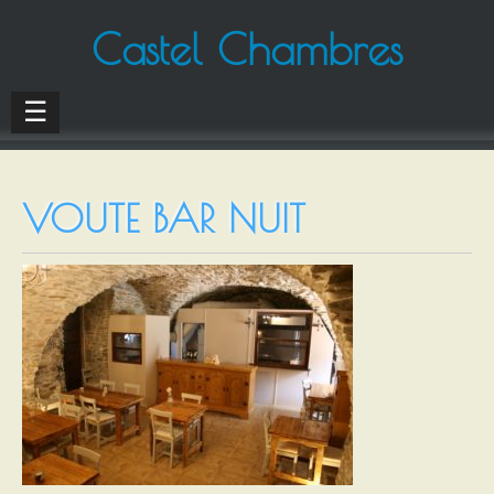
Castel Chambres
☰
VOUTE BAR NUIT