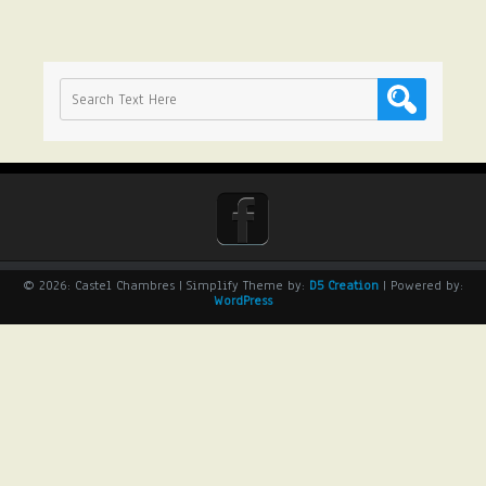
© 2026: Castel Chambres
| Simplify Theme by:
D5 Creation
| Powered by:
WordPress